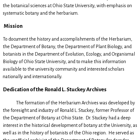
the botanical sciences at Ohio State University, with emphasis on
systematic botany and the herbarium.
Mission
To document the history and accomplishments of the Herbarium,
the Department of Botany, the Department of Plant Biology, and
botanists in the Department of Evolution, Ecology, and Organismal
Biology of Ohio State University, and to make this information
available to the university community and interested scholars
nationally and internationally.
Dedication of the Ronald L. Stuckey Archives
The formation of the Herbarium Archives was developed by
the foresight and industry of Ronald L. Stuckey, former Professor of
the Department of Botany at Ohio State. Dr. Stuckey had a deep
interest in the historical development of botany at the University, as
well as in the history of botanists of the Ohio region. He served as