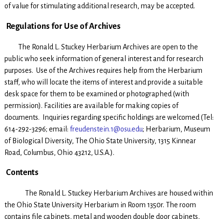
of value for stimulating additional research, may be accepted.
Regulations for Use of Archives
The Ronald L. Stuckey Herbarium Archives are open to the
public who seek information of general interest and for research
purposes. Use of the Archives requires help from the Herbarium
staff, who will locate the items of interest and provide a suitable
desk space for them to be examined or photographed (with
permission). Facilities are available for making copies of
documents. Inquiries regarding specific holdings are welcomed (Tel:
614-292-3296; email:
freudenstein.1@osu.edu
; Herbarium, Museum
of Biological Diversity, The Ohio State University, 1315 Kinnear
Road, Columbus, Ohio 43212, U.S.A.).
Contents
The Ronald L. Stuckey Herbarium Archives are housed within
the Ohio State University Herbarium in Room 1350r. The room
contains file cabinets, metal and wooden double door cabinets,