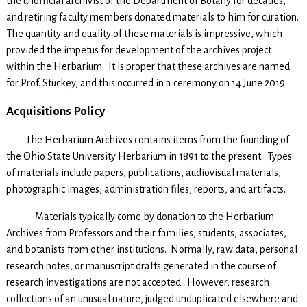
the unofficial archivist of the Department of Botany for decades,
and retiring faculty members donated materials to him for curation.
The quantity and quality of these materials is impressive, which
provided the impetus for development of the archives project
within the Herbarium. It is proper that these archives are named
for Prof. Stuckey, and this occurred in a ceremony on 14 June 2019.
Acquisitions Policy
The Herbarium Archives contains items from the founding of
the Ohio State University Herbarium in 1891 to the present. Types
of materials include papers, publications, audiovisual materials,
photographic images, administration files, reports, and artifacts.
Materials typically come by donation to the Herbarium
Archives from Professors and their families, students, associates,
and botanists from other institutions. Normally, raw data, personal
research notes, or manuscript drafts generated in the course of
research investigations are not accepted. However, research
collections of an unusual nature, judged unduplicated elsewhere and