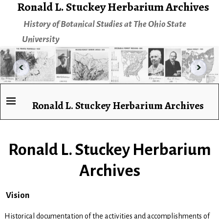
Ronald L. Stuckey Herbarium Archives
History of Botanical Studies at The Ohio State
University
Ronald L. Stuckey Herbarium Archives
Ronald L. Stuckey Herbarium
Archives
Vision
Historical documentation of the activities and accomplishments of