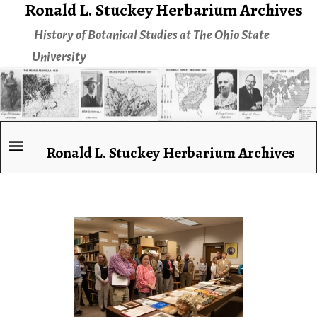
Ronald L. Stuckey Herbarium Archives
History of Botanical Studies at The Ohio State
University
Ronald L. Stuckey Herbarium Archives