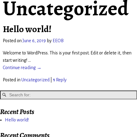
Uncategorized
Hello world!
Posted on
June 6, 2019
by
EEOB
Welcome to WordPress. This is your first post. Edit or delete it, then
start writing!
…
Continue reading →
Posted in
Uncategorized
|
1
Reply
Recent Posts
Hello world!
Recent Comments