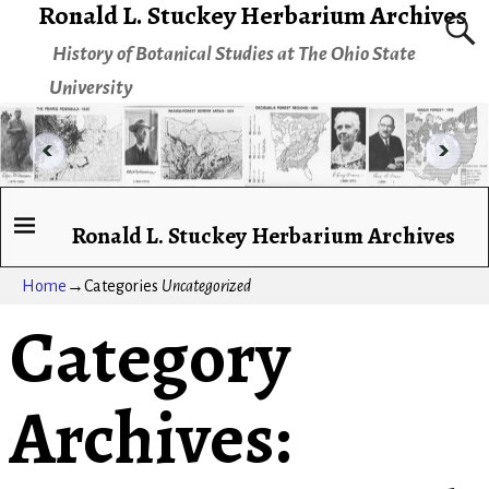
Ronald L. Stuckey Herbarium Archives
History of Botanical Studies at The Ohio State
University
Ronald L. Stuckey Herbarium Archives
Home
→Categories
Uncategorized
Category
Archives: